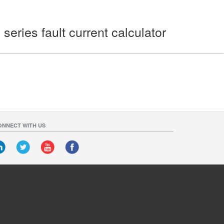
eries fault current calculator
ONNECT WITH US