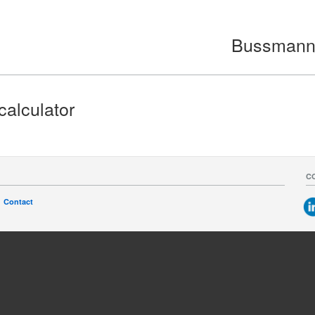
Bussmann s
calculator
C
Contact