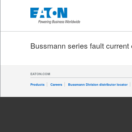
Bussmann series fault current 
EATON.COM
Products
Careers
Bussmann Division distributor locator